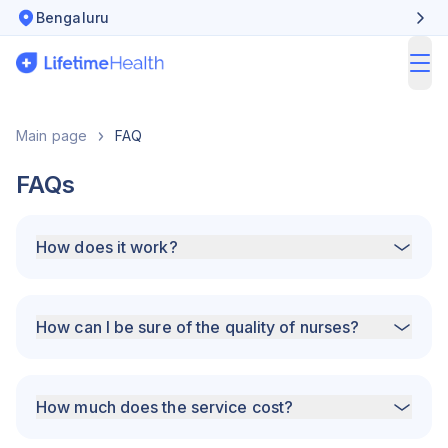
Bengaluru
ope
Main page
FAQ
FAQs
How does it work?
How can I be sure of the quality of nurses?
How much does the service cost?