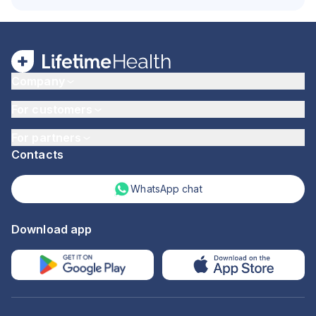
Company
For customers
For partners
Contacts
WhatsApp chat
Download app