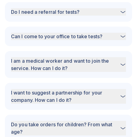
Do I need a referral for tests?
Can I come to your office to take tests?
I am a medical worker and want to join the
service. How can I do it?
I want to suggest a partnership for your
company. How can I do it?
Do you take orders for children? From what
age?